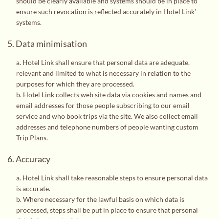
should be clearly available and systems should be in place to
ensure such revocation is reflected accurately in Hotel Link’
systems.
5. Data minimisation
a. Hotel Link shall ensure that personal data are adequate,
relevant and limited to what is necessary in relation to the
purposes for which they are processed.
b. Hotel Link collects web site data via cookies and names and
email addresses for those people subscribing to our email
service and who book trips via the site. We also collect email
addresses and telephone numbers of people wanting custom
Trip Plans.
6. Accuracy
a. Hotel Link shall take reasonable steps to ensure personal data
is accurate.
b. Where necessary for the lawful basis on which data is
processed, steps shall be put in place to ensure that personal