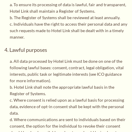
a. To ensure its processing of data is lawful, fair and transparent,
Hotel Link shall maintain a Register of Systems.
b. The Register of Systems shall be reviewed at least annually.
c. Individuals have the right to access their personal data and any
such requests made to Hotel Link shall be dealt with in a timely
manner.
4. Lawful purposes
a. All data processed by Hotel Link must be done on one of the
following lawful bases: consent, contract, legal obligation, vital
interests, public task or legitimate interests (
see ICO guidance
for more information
).
b. Hotel Link shall note the appropriate lawful basis in the
Register of Systems.
c. Where consent is relied upon as a lawful basis for processing
data, evidence of opt-in consent shall be kept with the personal
data.
d. Where communications are sent to individuals based on their
consent, the option for the individual to revoke their consent