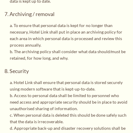
data is kept up to date.
7. Archiving / removal
a. To ensure that personal data is kept for no longer than
necessary, Hotel Link shall put in place an archiving policy for
each area in which personal data is processed and review this
process annually.
b. The archiving policy shall consider what data should/must be
retained, for how long, and why.
8. Security
a. Hotel Link shall ensure that personal data is stored securely
using modern software that is kept-up-to-date.
b. Access to personal data shall be limited to personnel who
need access and appropriate security should be in place to avoid
unauthorised sharing of information.
c. When personal data is deleted this should be done safely such
that the data is irrecoverable.
d. Appropriate back-up and disaster recovery solutions shall be