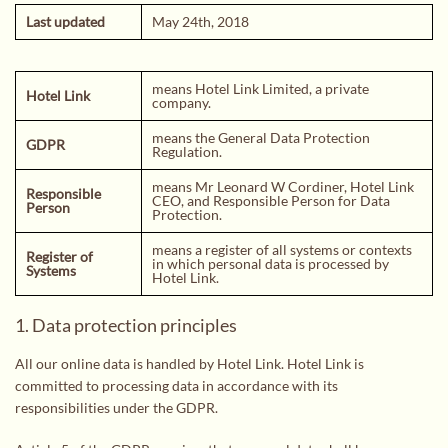
PRIVACY POLICY
Last updated
May 24th, 2018
BLOG
TERMS AND CONDITIONS
means Hotel Link Limited, a private
Hotel Link
CONTACT
company.
means the General Data Protection
GDPR
Regulation.
means Mr Leonard W Cordiner, Hotel Link
Responsible
CEO, and Responsible Person for Data
Person
Protection.
means a register of all systems or contexts
Register of
in which personal data is processed by
Systems
Hotel Link.
1. Data protection principles
All our online data is handled by Hotel Link. Hotel Link is
committed to processing data in accordance with its
responsibilities under the GDPR.