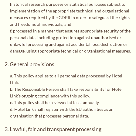
historical research purposes or statistical purposes subject to
implementation of the appropriate technical and organisational
measures required by the GDPR in order to safeguard the rights
and freedoms of individuals; and
f. processed in a manner that ensures appropriate security of the
personal data, including protection against unauthorised or
unlawful processing and against accidental loss, destruction or
damage, using appropriate technical or organisational measures.
2. General provisions
a. This policy applies to all personal data processed by Hotel
Link.
b. The Responsible Person shall take responsibility for Hotel
Link’s ongoing compliance with this policy.
c. This policy shall be reviewed at least annually.
d. Hotel Link shall register with the EU authorities as an
organisation that processes personal data.
3. Lawful, fair and transparent processing