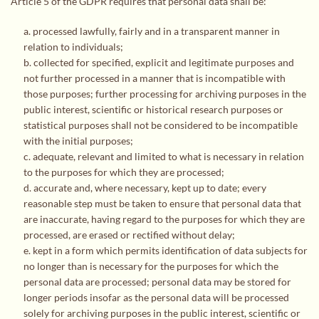
Article 5 of the GDPR requires that personal data shall be:
a. processed lawfully, fairly and in a transparent manner in
relation to individuals;
b. collected for specified, explicit and legitimate purposes and
not further processed in a manner that is incompatible with
those purposes; further processing for archiving purposes in the
public interest, scientific or historical research purposes or
statistical purposes shall not be considered to be incompatible
with the initial purposes;
c. adequate, relevant and limited to what is necessary in relation
to the purposes for which they are processed;
d. accurate and, where necessary, kept up to date; every
reasonable step must be taken to ensure that personal data that
are inaccurate, having regard to the purposes for which they are
processed, are erased or rectified without delay;
e. kept in a form which permits identification of data subjects for
no longer than is necessary for the purposes for which the
personal data are processed; personal data may be stored for
longer periods insofar as the personal data will be processed
solely for archiving purposes in the public interest, scientific or