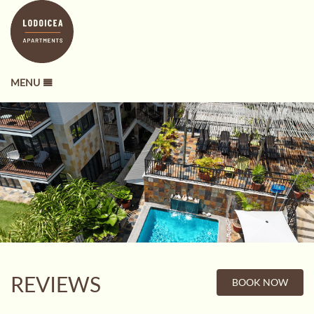
MENU
REVIEWS
BOOK NOW